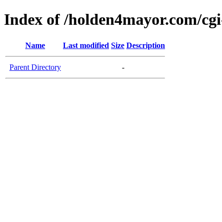
Index of /holden4mayor.com/cgi
Name
Last modified
Size
Description
Parent Directory
-