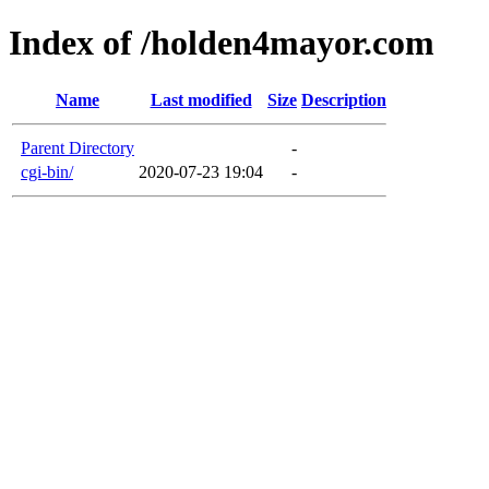
Index of /holden4mayor.com
Name
Last modified
Size
Description
Parent Directory
-
cgi-bin/
2020-07-23 19:04
-